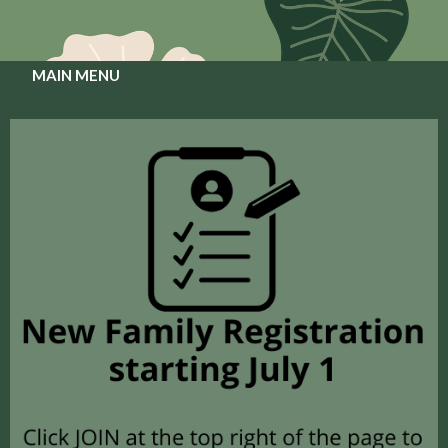
MAIN MENU