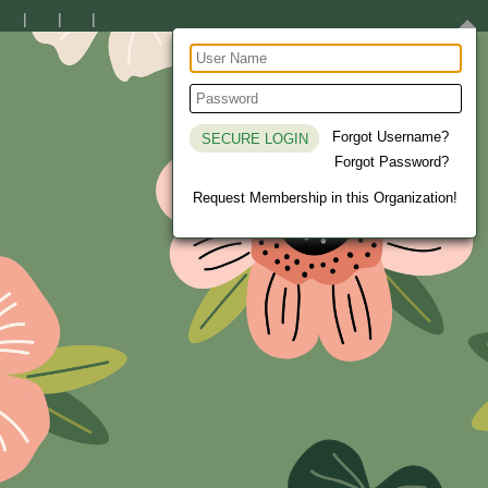
Forgot Username?
Forgot Password?
Request Membership in this Organization!