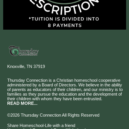
Knoxville, TN 37919
Thursday Connection is a Christian homeschool cooperative
administered by a Board of Directors. We believe in the ability
of parents as educators of their children, and our ministry is to
families as they pursue the education and the development of
their children with whom they have been entrusted.
READ MORE...
©2026 Thursday Connection All Rights Reserved
Skip to Main Content
Share Homeschool-Life with a friend