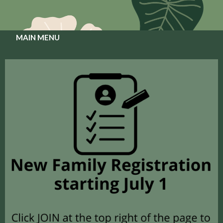
MAIN MENU