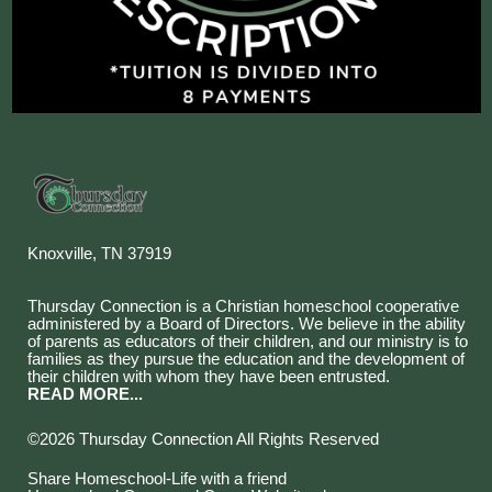
Knoxville, TN 37919
Thursday Connection is a Christian homeschool cooperative
administered by a Board of Directors. We believe in the ability
of parents as educators of their children, and our ministry is to
families as they pursue the education and the development of
their children with whom they have been entrusted.
READ MORE...
©2026 Thursday Connection All Rights Reserved
Skip to Main Content
Share Homeschool-Life with a friend