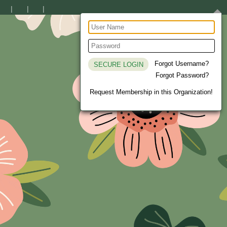
Forgot Username?
Forgot Password?
Request Membership in this Organization!