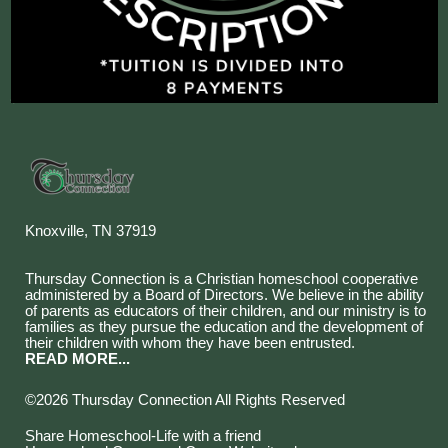
Knoxville, TN 37919
Thursday Connection is a Christian homeschool cooperative
administered by a Board of Directors. We believe in the ability
of parents as educators of their children, and our ministry is to
families as they pursue the education and the development of
their children with whom they have been entrusted.
READ MORE...
©2026 Thursday Connection All Rights Reserved
Skip to Main Content
Share Homeschool-Life with a friend