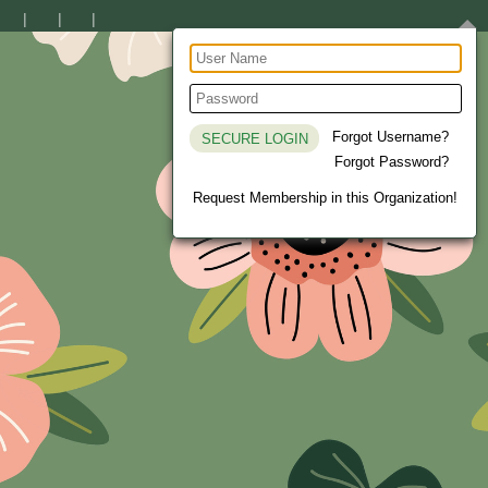
Forgot Username?
Forgot Password?
Request Membership in this Organization!