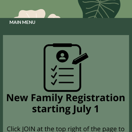
MAIN MENU