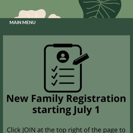
MAIN MENU