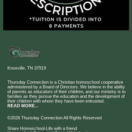
Knoxville, TN 37919
Thursday Connection is a Christian homeschool cooperative
administered by a Board of Directors. We believe in the ability
of parents as educators of their children, and our ministry is to
families as they pursue the education and the development of
their children with whom they have been entrusted.
READ MORE...
©2026 Thursday Connection All Rights Reserved
Skip to Main Content
Share Homeschool-Life with a friend