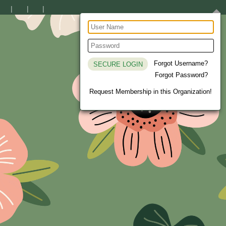
Forgot Username?
Forgot Password?
Request Membership in this Organization!