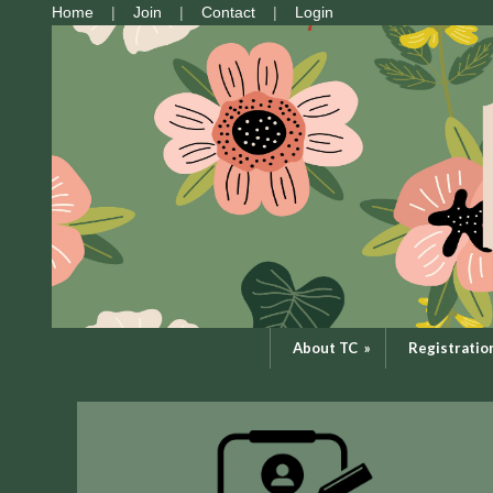
Home
Join
Contact
Login
About TC
»
Registratio