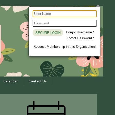
Forgot Username?
Forgot Password?
Request Membership in this Organization!
Calendar
Contact Us