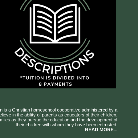
 is a Christian homeschool cooperative administered by a
ieve in the ability of parents as educators of their children,
amilies as they pursue the education and the development of
their children with whom they have been entrusted.
READ MORE...