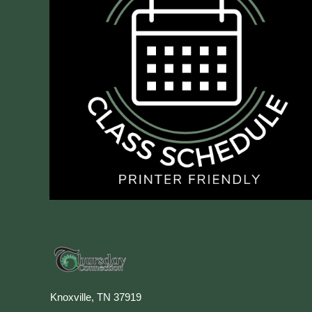
Knoxville, TN 37919