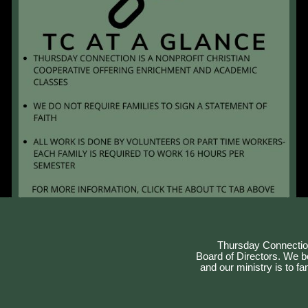
Thursday Connection
Board of Directors. We bel
and our ministry is to f