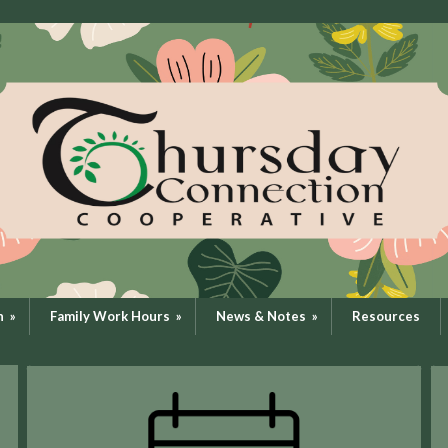
n
»
Family Work Hours
»
News & Notes
»
Resources