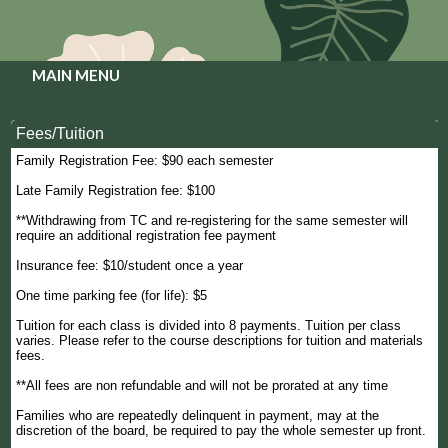
MAIN MENU
Fees/Tuition
Family Registration Fee: $90 each semester
Late Family Registration fee: $100
**Withdrawing from TC and re-registering for the same semester will
require an additional registration fee payment
Insurance fee: $10/student once a year
One time parking fee (for life): $5
Tuition for each class is divided into 8 payments. Tuition per class
varies. Please refer to the course descriptions for tuition and materials
fees.
**All fees are non refundable and will not be prorated at any time
Families who are repeatedly delinquent in payment, may at the
discretion of the board, be required to pay the whole semester up front.