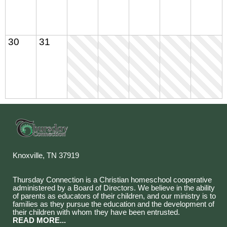
30
31
Knoxville, TN 37919
Thursday Connection is a Christian homeschool cooperative
administered by a Board of Directors. We believe in the ability
of parents as educators of their children, and our ministry is to
families as they pursue the education and the development of
their children with whom they have been entrusted.
READ MORE...