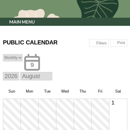
MAIN MENU
PUBLIC CALENDAR
Print
Filters
9
Sun
Mon
Tue
Wed
Thu
Fri
Sat
1