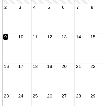
2
3
4
5
6
7
8
9
10
11
12
13
14
15
16
17
18
19
20
21
22
23
24
25
26
27
28
29